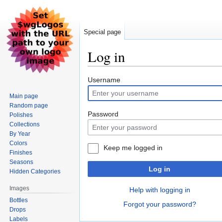
Special page
Log in
Jump
Jump
Username
to
to
Main page
navigation
search
Random page
Password
Polishes
Collections
By Year
Colors
Keep me logged in
Finishes
Seasons
Log in
Hidden Categories
Images
Help with logging in
Bottles
Forgot your password?
Drops
Labels