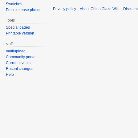
Swatches
Privacy policy
About China Glaze Wiki
Disclaim
Press release photos
Tools
Special pages
Printable version
stuff
multiupload
Community portal
Current events
Recent changes
Help