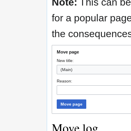
Note:
This can be
for a popular pag
the consequences 
Move page
New title:
(Main)
Reason:
Move page
Move log