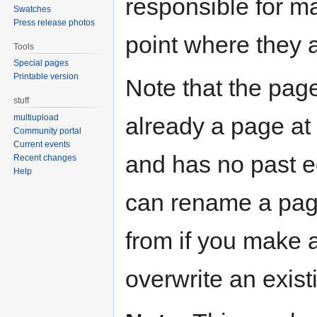
responsible for ma
Swatches
Press release photos
point where they 
Tools
Special pages
Printable version
Note that the page
stuff
already a page at t
multiupload
Community portal
Current events
and has no past ed
Recent changes
Help
can rename a pag
from if you make 
overwrite an exist