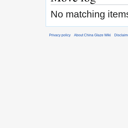
No matching items
Privacy policy
About China Glaze Wiki
Disclaim