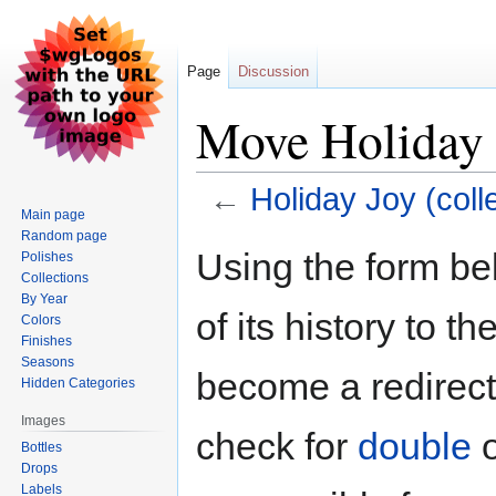
Page
Discussion
Move Holiday J
←
Holiday Joy (coll
Main page
Random page
Jump
Jump
Using the form be
Polishes
to
to
Collections
navigation
search
By Year
of its history to t
Colors
Finishes
Seasons
become a redirect 
Hidden Categories
Images
check for
double
Bottles
Drops
Labels