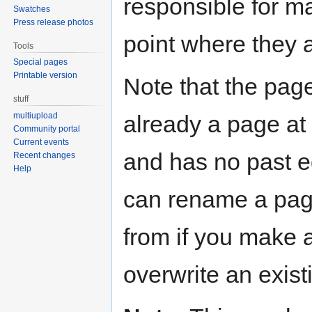
responsible for ma
Swatches
Press release photos
point where they 
Tools
Special pages
Printable version
Note that the page
stuff
already a page at t
multiupload
Community portal
Current events
and has no past ed
Recent changes
Help
can rename a pag
from if you make 
overwrite an exist