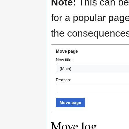
Note:
This can be
for a popular pag
the consequences 
Move page
New title:
(Main)
Reason:
Move page
Move log