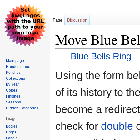
Page
Discussion
Move Blue Bel
←
Blue Bells Ring
Main page
Random page
Jump
Jump
Using the form be
Polishes
to
to
Collections
navigation
search
By Year
of its history to t
Colors
Finishes
Seasons
become a redirect 
Hidden Categories
Images
check for
double
Bottles
Drops
Labels