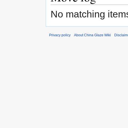
No matching items
Privacy policy
About China Glaze Wiki
Disclaim