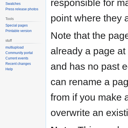
responsible for ma
Swatches
Press release photos
point where they 
Tools
Special pages
Printable version
Note that the page
stuff
already a page at t
multiupload
Community portal
Current events
and has no past ed
Recent changes
Help
can rename a pag
from if you make 
overwrite an exist