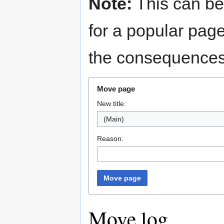
Note:
This can be
for a popular pag
the consequences 
Move page
New title:
(Main)
Reason:
Move page
Move log