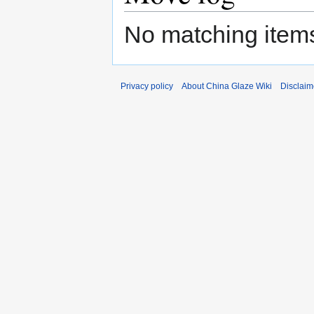
No matching items
Privacy policy
About China Glaze Wiki
Disclaim