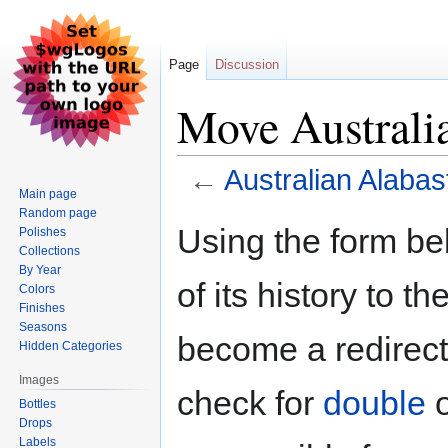
Page
Discussion
Move Australi
←
Australian Alabas
Main page
Random page
Jump
Jump
Using the form be
Polishes
to
to
Collections
navigation
search
By Year
of its history to t
Colors
Finishes
Seasons
become a redirect 
Hidden Categories
Images
check for
double
Bottles
Drops
Labels