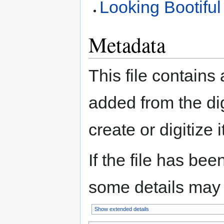
Looking Bootiful
Metadata
This file contains
added from the di
create or digitize i
If the file has bee
some details may no
Show extended details