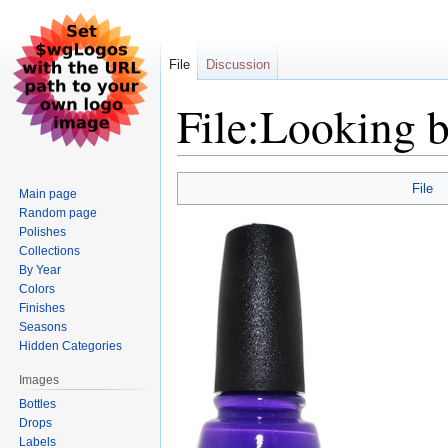
File
Discussion
File:Looking b
Jump
Jump
File
Main page
to
to
Random page
navigation
search
Polishes
Collections
By Year
Colors
Finishes
Seasons
Hidden Categories
Images
Bottles
Drops
Labels