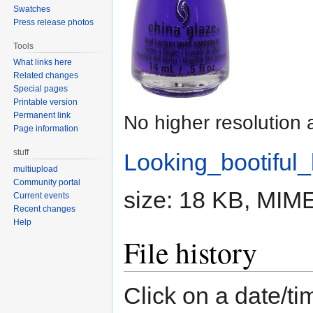
Swatches
Press release photos
Tools
What links here
Related changes
Special pages
Printable version
Permanent link
No higher resolution 
Page information
stuff
Looking_bootiful_
multiupload
Community portal
size: 18 KB, MIM
Current events
Recent changes
Help
File history
Click on a date/tim