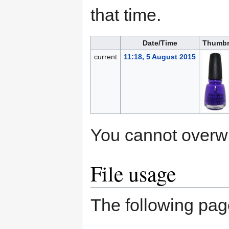
that time.
Date/Time
Thumbn
current
11:18, 5 August 2015
You cannot overwrit
File usage
The following page