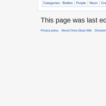
Categories
:
Bottles
Purple
Neon
Cr
This page was last ed
Privacy policy
About China Glaze Wiki
Disclaim