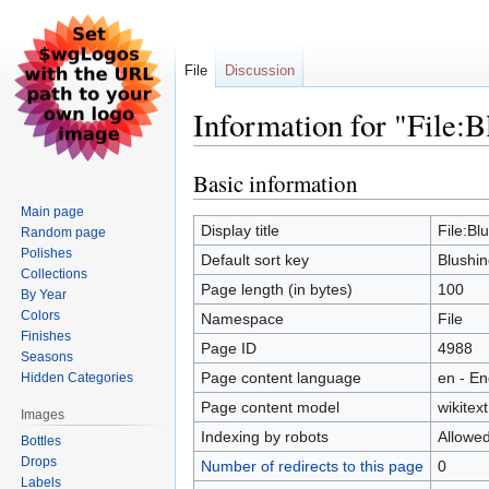
File
Discussion
Information for "File:B
Basic information
Jump
Jump
to
to
Main page
navigation
search
Display title
File:Bl
Random page
Polishes
Default sort key
Blushin
Collections
Page length (in bytes)
100
By Year
Colors
Namespace
File
Finishes
Page ID
4988
Seasons
Page content language
en - En
Hidden Categories
Page content model
wikitext
Images
Indexing by robots
Allowe
Bottles
Drops
Number of redirects to this page
0
Labels