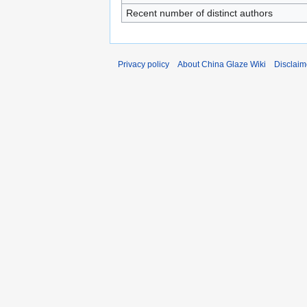
Recent number of distinct authors
Privacy policy
About China Glaze Wiki
Disclaim