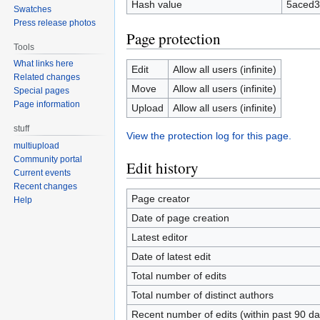
Hash value
5aced3
Swatches
Press release photos
Page protection
Tools
What links here
Edit
Allow all users (infinite)
Related changes
Move
Allow all users (infinite)
Special pages
Page information
Upload
Allow all users (infinite)
stuff
View the protection log for this page.
multiupload
Community portal
Edit history
Current events
Recent changes
Page creator
Help
Date of page creation
Latest editor
Date of latest edit
Total number of edits
Total number of distinct authors
Recent number of edits (within past 90 da