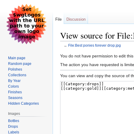
File
Discussion
View source for File:
←
File:Best ponies forever drop.jpg
Jump
Jump
You do not have permission to edit this
Main page
to
to
Random page
The action you have requested is limite
navigation
search
Polishes
Collections
You can view and copy the source of th
By Year
Colors
Finishes
Seasons
Hidden Categories
Images
Bottles
Drops
Labels