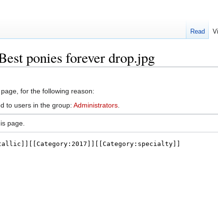
Read
V
Best ponies forever drop.jpg
 page, for the following reason:
d to users in the group:
Administrators
.
is page.