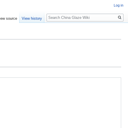
Log in
Search
iew source
View history