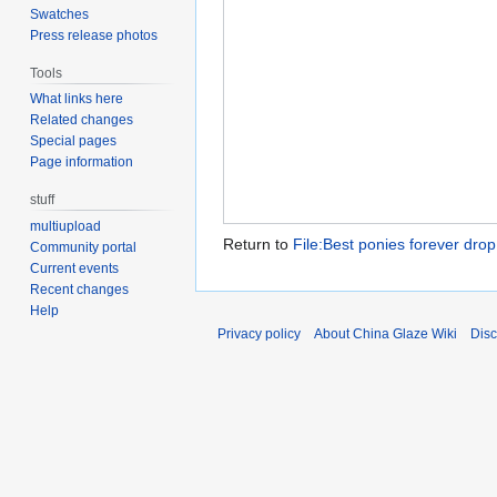
Swatches
Press release photos
Tools
What links here
Related changes
Special pages
Page information
stuff
multiupload
Return to
File:Best ponies forever drop
Community portal
Current events
Recent changes
Help
Privacy policy
About China Glaze Wiki
Disc