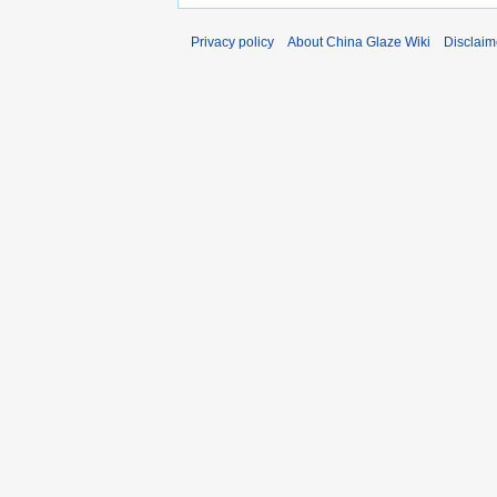
Privacy policy
About China Glaze Wiki
Disclaim