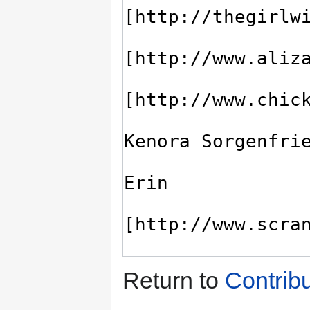
Return to
Contrib