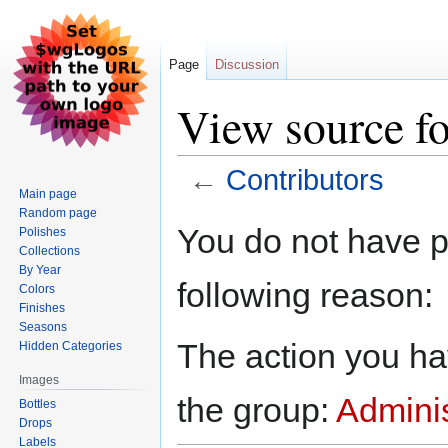
Page
Discussion
View source fo
←
Contributors
Main page
Random page
Jump
Jump
You do not have pe
Polishes
to
to
Collections
navigation
search
By Year
following reason:
Colors
Finishes
Seasons
The action you hav
Hidden Categories
Images
the group:
Adminis
Bottles
Drops
Labels