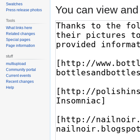
Swatches
You can view and 
Press release photos
Tools
What links here
Related changes
Special pages
Page information
stuff
multiupload
Community portal
Current events
Recent changes
Help