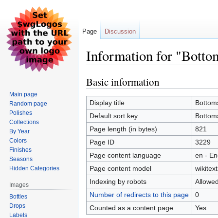
Page
Discussion
Information for "Bott
Basic information
Jump
Jump
to
to
Main page
navigation
search
Display title
Bottom
Random page
Polishes
Default sort key
Bottom
Collections
Page length (in bytes)
821
By Year
Colors
Page ID
3229
Finishes
Page content language
en - En
Seasons
Page content model
wikitext
Hidden Categories
Indexing by robots
Allowe
Images
Number of redirects to this page
0
Bottles
Drops
Counted as a content page
Yes
Labels