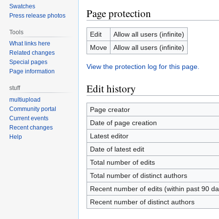
Swatches
Page protection
Press release photos
Tools
Edit
Allow all users (infinite)
What links here
Move
Allow all users (infinite)
Related changes
Special pages
View the protection log for this page.
Page information
Edit history
stuff
multiupload
Page creator
Community portal
Current events
Date of page creation
Recent changes
Latest editor
Help
Date of latest edit
Total number of edits
Total number of distinct authors
Recent number of edits (within past 90 da
Recent number of distinct authors