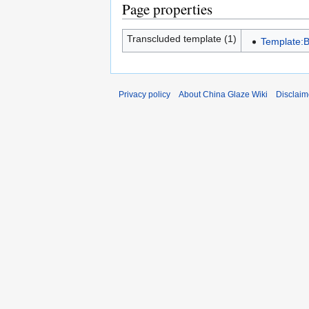
Page properties
Transcluded template (1)
Template:
Privacy policy
About China Glaze Wiki
Disclaim