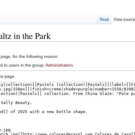
Read
View sourc
ltz in the Park
 page, for the following reason:
d to users in the group:
Administrators
.
is page.