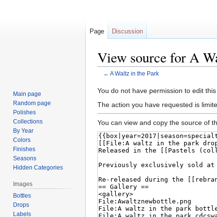
Page
Discussion
View source for A Wa
←
A Waltz in the Park
Jump
Jump
You do not have permission to edit this
Main page
to
to
Random page
The action you have requested is limite
navigation
search
Polishes
Collections
You can view and copy the source of th
By Year
Colors
Finishes
Seasons
Hidden Categories
Images
Bottles
Drops
Labels