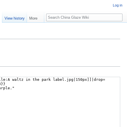
Log in
Search
e
View history
More