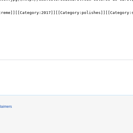
laimers