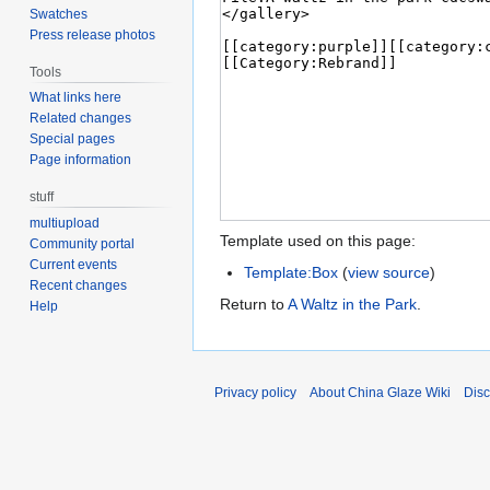
Swatches
Press release photos
Tools
What links here
Related changes
Special pages
Page information
stuff
multiupload
Template used on this page:
Community portal
Current events
Template:Box
(
view source
)
Recent changes
Return to
A Waltz in the Park
.
Help
Privacy policy
About China Glaze Wiki
Disc