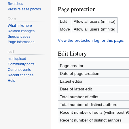
Swatches
Page protection
Press release photos
Tools
Edit
Allow all users (infinite)
What links here
Move
Allow all users (infinite)
Related changes
Special pages
View the protection log for this page.
Page information
Edit history
stuff
multiupload
Community portal
Page creator
Current events
Date of page creation
Recent changes
Help
Latest editor
Date of latest edit
Total number of edits
Total number of distinct authors
Recent number of edits (within past 9
Recent number of distinct authors