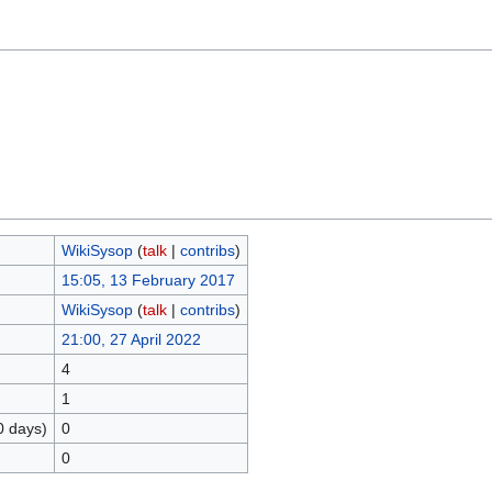
WikiSysop
(
talk
|
contribs
)
15:05, 13 February 2017
WikiSysop
(
talk
|
contribs
)
21:00, 27 April 2022
4
1
0 days)
0
0