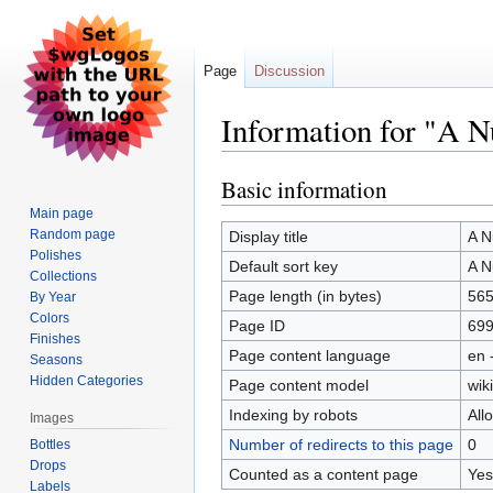
Page
Discussion
Information for "A 
Basic information
Jump
Jump
to
to
Main page
navigation
search
Random page
Display title
A N
Polishes
Default sort key
A N
Collections
Page length (in bytes)
56
By Year
Colors
Page ID
69
Finishes
Page content language
en 
Seasons
Hidden Categories
Page content model
wiki
Indexing by robots
All
Images
Number of redirects to this page
0
Bottles
Drops
Counted as a content page
Yes
Labels