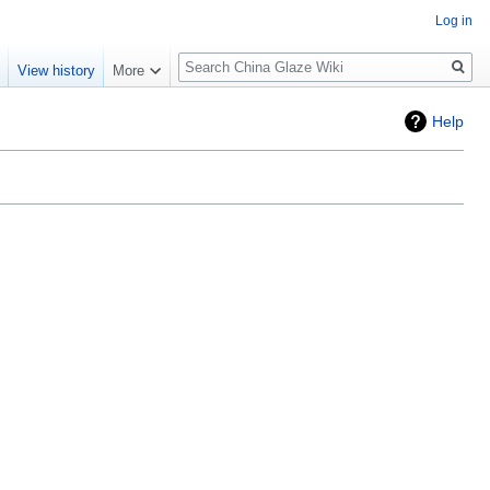
Log in
Search
e
View history
More
Help