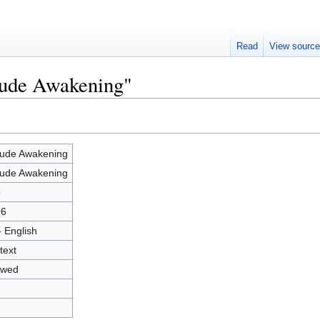
Read
View sourc
Nude Awakening"
ude Awakening
ude Awakening
5
96
- English
text
owed